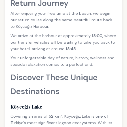
Return Journey
After enjoying your free time at the beach, we begin
our return cruise along the same beautiful route back
to Köyceğiz Harbour.
We arrive at the harbour at approximately
18:00
, where
our transfer vehicles will be waiting to take you back to
your hotel, arriving at around
18:45
.
Your unforgettable day of nature, history, wellness and
seaside relaxation comes to a perfect end.
Discover These Unique
Destinations
Köyceğiz Lake
Covering an area of
52 km²
, Köyceğiz Lake is one of
Türkiye's most significant lagoon ecosystems. With its