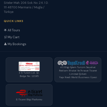
Siteler Mah. 206 Sok. No. 2 K. 1 D.
111 48700 Marmaris / Muğla /
Türkiye
QUICK LINKS
🌟 All Tours
🛒 My Cart
👤 My Bookings
4 S Bilgi İşlem Turizm Seyahat
Reklam İthalat Ve İhracat Ticaret
4 S Turizm Ltd. Şt.
Limited Şirketi
Belge No: 12195
Yapı Kredi World Business Üyesi
E-Ticaret Bilgi Platformu