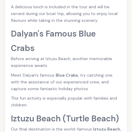
A delicious lunch is included in the tour and will be
served during our boat trip, allowing you to enjoy local
flavours while taking in the stunning scenery.
Dalyan's Famous Blue
Crabs
Before arriving at Iztuzu Beach, another memorable
experience awaits.
Meet Dalyan's famous
Blue Crabs
, try catching one
with the assistance of our experienced crew, and
capture some fantastic holiday photos.
This fun activity is especially popular with families and
children.
Iztuzu Beach (Turtle Beach)
Our final destination is the world-famous
Iztuzu Beach
,