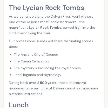
The Lycian Rock Tombs
As we continue along the Dalyan River, you'll witness
one of the region's most iconic landmarks—the
magnificent
Lycian Rock Tombs
, carved high into the
cliffs overlooking the river.
Our professional guides will share fascinating stories
about:
The Ancient City of Caunos
The Carian Civilization
The mystery surrounding the royal tombs
Local legends and mythology
Dating back over
2,500 years
, these impressive
monuments remain one of Dalyan's most extraordinary
historical attractions.
Lunch