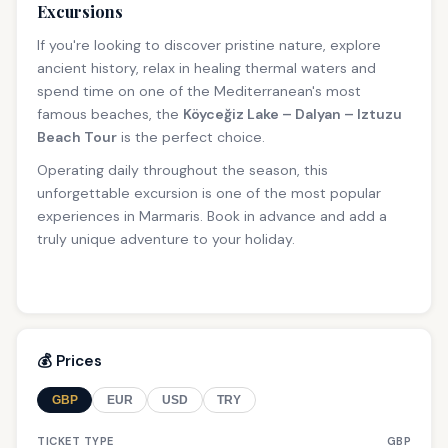
Excursions
If you're looking to discover pristine nature, explore
ancient history, relax in healing thermal waters and
spend time on one of the Mediterranean's most
famous beaches, the
Köyceğiz Lake – Dalyan – Iztuzu
Beach Tour
is the perfect choice.
Operating daily throughout the season, this
unforgettable excursion is one of the most popular
experiences in Marmaris. Book in advance and add a
truly unique adventure to your holiday.
💰 Prices
GBP
EUR
USD
TRY
TICKET TYPE
GBP