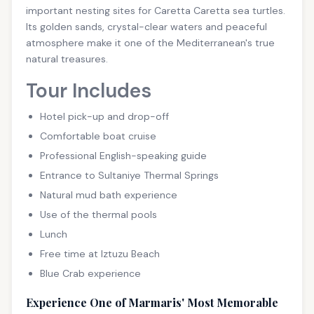
important nesting sites for Caretta Caretta sea turtles.
Its golden sands, crystal-clear waters and peaceful
atmosphere make it one of the Mediterranean's true
natural treasures.
Tour Includes
Hotel pick-up and drop-off
Comfortable boat cruise
Professional English-speaking guide
Entrance to Sultaniye Thermal Springs
Natural mud bath experience
Use of the thermal pools
Lunch
Free time at Iztuzu Beach
Blue Crab experience
Experience One of Marmaris' Most Memorable