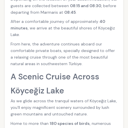
guests are collected between
08:15 and 08:30
, before
departing from Marmaris at
08:45
.
After a comfortable journey of approximately
40
minutes
, we arrive at the beautiful shores of Köyceğiz
Lake.
From here, the adventure continues aboard our
comfortable private boats, specially designed to offer
a relaxing cruise through one of the most beautiful
natural areas in southwestern Türkiye.
A Scenic Cruise Across
Köyceğiz Lake
As we glide across the tranquil waters of Köyceğiz Lake,
you'll enjoy magnificent scenery surrounded by lush
green mountains and untouched nature.
Home to more than
180 species of birds
, numerous