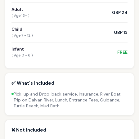
Adult
GBP 24
( Age 13+ )
Child
GBP 13
( Age 7 - 12 )
Infant
FREE
( Age 0 - 6 )
✅ What's Included
Pick-up and Drop-back service, Insurance, River Boat
Trip on Dalyan River, Lunch, Entrance Fees, Guidance,
Turtle Beach, Mud Bath
❌ Not Included