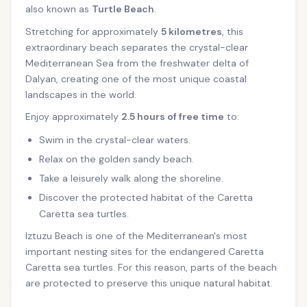
also known as
Turtle Beach
.
Stretching for approximately
5 kilometres
, this
extraordinary beach separates the crystal-clear
Mediterranean Sea from the freshwater delta of
Dalyan, creating one of the most unique coastal
landscapes in the world.
Enjoy approximately
2.5 hours of free time
to:
Swim in the crystal-clear waters.
Relax on the golden sandy beach.
Take a leisurely walk along the shoreline.
Discover the protected habitat of the Caretta
Caretta sea turtles.
Iztuzu Beach is one of the Mediterranean's most
important nesting sites for the endangered Caretta
Caretta sea turtles. For this reason, parts of the beach
are protected to preserve this unique natural habitat.