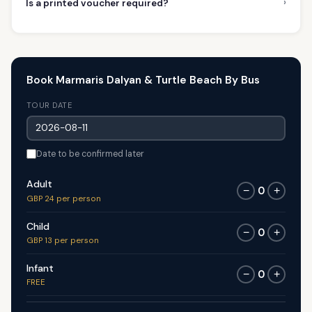
›
Is a printed voucher required?
Book Marmaris Dalyan & Turtle Beach By Bus
TOUR DATE
Date to be confirmed later
Adult
0
−
+
GBP 24 per person
Child
0
−
+
GBP 13 per person
Infant
0
−
+
FREE