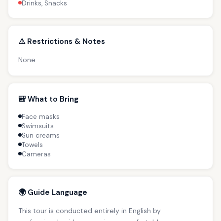
Drinks, Snacks
⚠️ Restrictions & Notes
None
🎒 What to Bring
Face masks
Swimsuits
Sun creams
Towels
Cameras
🌍 Guide Language
This tour is conducted entirely in English by