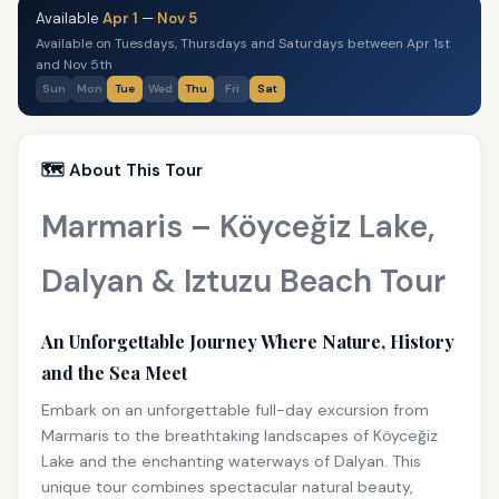
Available
Apr 1
—
Nov 5
Available on Tuesdays, Thursdays and Saturdays between Apr 1st
and Nov 5th
Sun
Mon
Tue
Wed
Thu
Fri
Sat
🗺️ About This Tour
Marmaris – Köyceğiz Lake,
Dalyan & Iztuzu Beach Tour
An Unforgettable Journey Where Nature, History
and the Sea Meet
Embark on an unforgettable full-day excursion from
Marmaris to the breathtaking landscapes of Köyceğiz
Lake and the enchanting waterways of Dalyan. This
unique tour combines spectacular natural beauty,