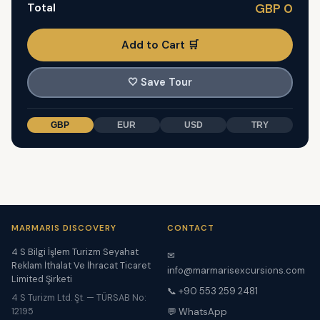
Total
GBP 0
Add to Cart 🛒
🤍
Save Tour
GBP
EUR
USD
TRY
MARMARIS DISCOVERY
CONTACT
4 S Bilgi İşlem Turizm Seyahat
✉
Reklam İthalat Ve İhracat Ticaret
info@marmarisexcursions.com
Limited Şirketi
📞 +90 553 259 2481
4 S Turizm Ltd. Şt. — TÜRSAB No:
12195
💬 WhatsApp