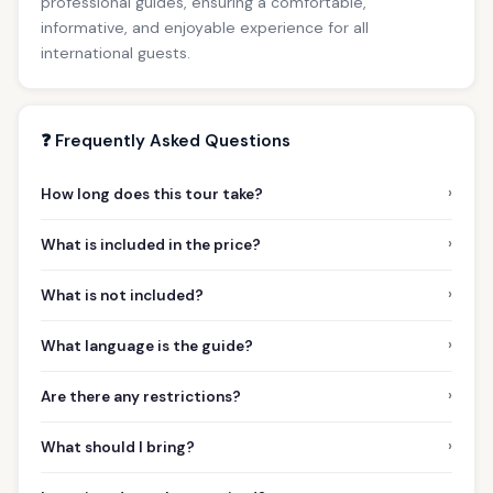
professional guides, ensuring a comfortable,
informative, and enjoyable experience for all
international guests.
❓ Frequently Asked Questions
›
How long does this tour take?
›
What is included in the price?
›
What is not included?
›
What language is the guide?
›
Are there any restrictions?
›
What should I bring?