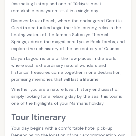
fascinating history and one of Türkiye's most
remarkable ecosystems—all in a single day.
Discover Iztuzu Beach, where the endangered Caretta
Caretta sea turtles begin their life journey, relax in the
healing waters of the famous Sultaniye Thermal
Springs, admire the magnificent Lycian Rock Tombs, and
explore the rich history of the ancient city of Caunos.
Dalyan Lagoon is one of the few places in the world
where such extraordinary natural wonders and
historical treasures come together in one destination,
promising memories that will last a lifetime.
Whether you are a nature lover, history enthusiast or
simply looking for a relaxing day by the sea, this tour is
one of the highlights of your Marmaris holiday.
Tour Itinerary
Your day begins with a comfortable hotel pick-up.
Depending on the location of your accommodation, our