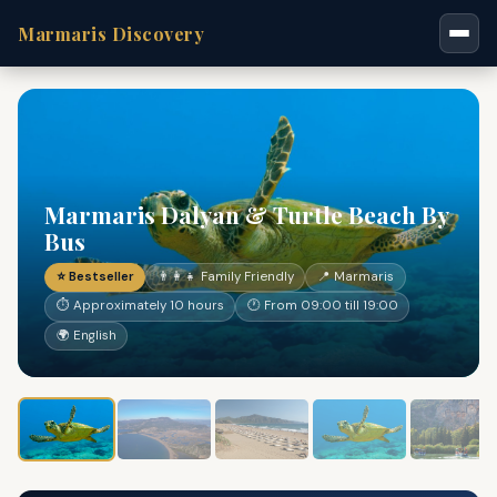
Marmaris Discovery
Marmaris Dalyan & Turtle Beach By
Bus
⭐ Bestseller
👨‍👩‍👧 Family Friendly
📍 Marmaris
⏱ Approximately 10 hours
🕐 From 09:00 till 19:00
🌍 English