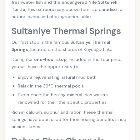
freshwater fish and the endangered
Nile Softshell
Turtle
, this extraordinary ecosystem is a paradise for
nature lovers and photographers alike.
Sultaniye Thermal Springs
Our first stop is the famous
Sultaniye Thermal
Springs
, located on the shores of Köyceğiz Lake.
During our
one-hour stop
, included in the tour price,
you will have the opportunity to:
Enjoy a rejuvenating natural mud bath.
Relax in the 39°C thermal pools.
Experience the healing mineral-rich waters
renowned for their therapeutic properties.
Rich in calcium, sulphur and radon, these thermal
springs have been used for their healing benefits since
ancient times.