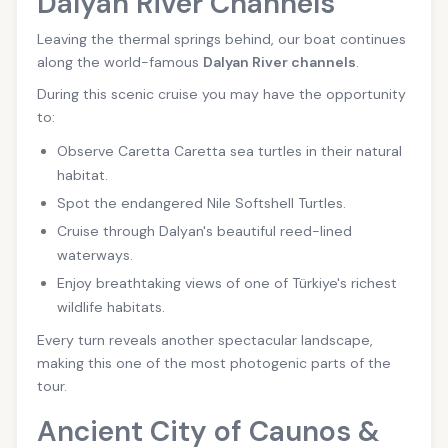
Dalyan River Channels
Leaving the thermal springs behind, our boat continues
along the world-famous
Dalyan River channels
.
During this scenic cruise you may have the opportunity
to:
Observe Caretta Caretta sea turtles in their natural
habitat.
Spot the endangered Nile Softshell Turtles.
Cruise through Dalyan's beautiful reed-lined
waterways.
Enjoy breathtaking views of one of Türkiye's richest
wildlife habitats.
Every turn reveals another spectacular landscape,
making this one of the most photogenic parts of the
tour.
Ancient City of Caunos &