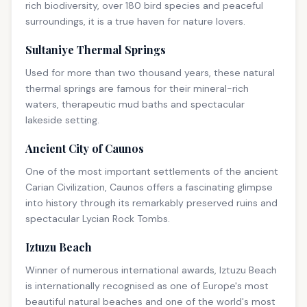
rich biodiversity, over 180 bird species and peaceful
surroundings, it is a true haven for nature lovers.
Sultaniye Thermal Springs
Used for more than two thousand years, these natural
thermal springs are famous for their mineral-rich
waters, therapeutic mud baths and spectacular
lakeside setting.
Ancient City of Caunos
One of the most important settlements of the ancient
Carian Civilization, Caunos offers a fascinating glimpse
into history through its remarkably preserved ruins and
spectacular Lycian Rock Tombs.
Iztuzu Beach
Winner of numerous international awards, Iztuzu Beach
is internationally recognised as one of Europe's most
beautiful natural beaches and one of the world's most