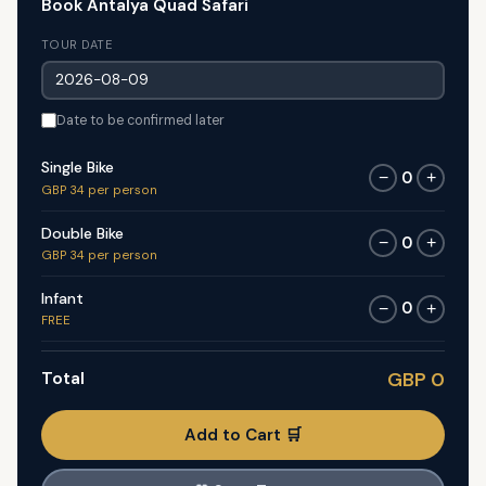
Book Antalya Quad Safari
TOUR DATE
Date to be confirmed later
Single Bike
0
−
+
GBP 34 per person
Double Bike
0
−
+
GBP 34 per person
Infant
0
−
+
FREE
Total
GBP 0
Add to Cart 🛒