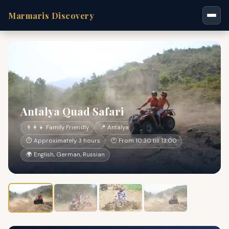
Marmaris Discovery
Antalya Quad Safari
👨‍👩‍👧 Family Friendly
📍 Antalya
⏱ Approximately 3 hours
🕐 From 10:30 till 13:00
🌍 English, German, Russian