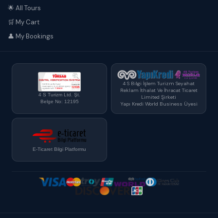
🌟 All Tours
🛒 My Cart
👤 My Bookings
4 S Bilgi İşlem Turizm Seyahat
Reklam İthalat Ve İhracat Ticaret
4 S Turizm Ltd. Şt.
Limited Şirketi
Belge No: 12195
Yapı Kredi World Business Üyesi
E-Ticaret Bilgi Platformu