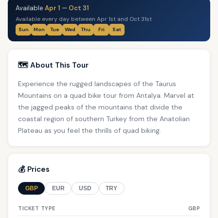
Available
Apr 1
—
Oct 31
Available every day between Apr 1st and Oct 31st
Sun
Mon
Tue
Wed
Thu
Fri
Sat
🗺️ About This Tour
Experience the rugged landscapes of the Taurus
Mountains on a quad bike tour from Antalya. Marvel at
the jagged peaks of the mountains that divide the
coastal region of southern Turkey from the Anatolian
Plateau as you feel the thrills of quad biking.
💰 Prices
GBP
EUR
USD
TRY
TICKET TYPE
GBP