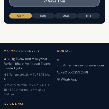
🤍
Save Tour
GBP
EUR
USD
TRY
MARMARIS DISCOVERY
CONTACT
4 S Bilgi İşlem Turizm Seyahat
✉
Reklam İthalat Ve İhracat Ticaret
info@marmarisexcursions.com
Limited Şirketi
📞 +90 553 259 2481
4 S Turizm Ltd. Şt. — TÜRSAB No:
12195
💬 WhatsApp
Siteler Mah. 206 Sok. No. 2 K. 1 D.
111 48700 Marmaris / Muğla /
Türkiye
QUICK LINKS