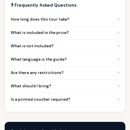
❓ Frequently Asked Questions
›
How long does this tour take?
›
What is included in the price?
›
What is not included?
›
What language is the guide?
›
Are there any restrictions?
›
What should I bring?
›
Is a printed voucher required?