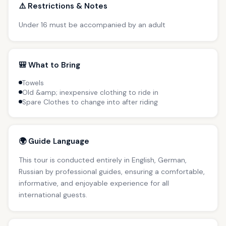
⚠️ Restrictions & Notes
Under 16 must be accompanied by an adult
🎒 What to Bring
Towels
Old &amp; inexpensive clothing to ride in
Spare Clothes to change into after riding
🌍 Guide Language
This tour is conducted entirely in English, German,
Russian by professional guides, ensuring a comfortable,
informative, and enjoyable experience for all
international guests.