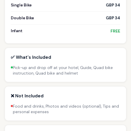
Single Bike
GBP 34
Double Bike
GBP 34
Infant
FREE
✅ What's Included
Pick-up and drop off at your hotel, Guide, Quad bike
instruction, Quad bike and helmet
❌ Not Included
Food and drinks, Photos and videos (optional), Tips and
personal expenses