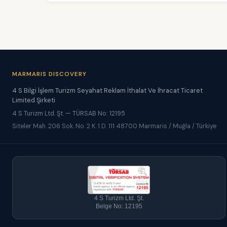
MARMARIS DISCOVERY
4 S Bilgi İşlem Turizm Seyahat Reklam İthalat Ve İhracat Ticaret
Limited Şirketi
4 S Turizm Ltd. Şt. — TÜRSAB No: 12195
Siteler Mah. 206 Sok. No. 2 K. 1 D. 111 48700 Marmaris / Muğla / Türkiye
4 S Turizm Ltd. Şt.
Belge No: 12195