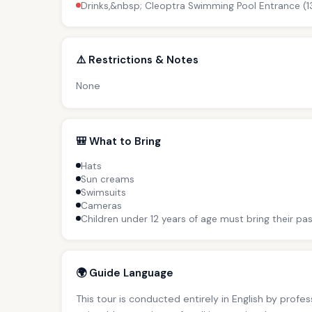
Drinks,&nbsp; Cleoptra Swimming Pool Entrance (1
⚠️ Restrictions & Notes
None
🎒 What to Bring
Hats
Sun creams
Swimsuits
Cameras
Children under 12 years of age must bring their pas
🌍 Guide Language
This tour is conducted entirely in English by profe