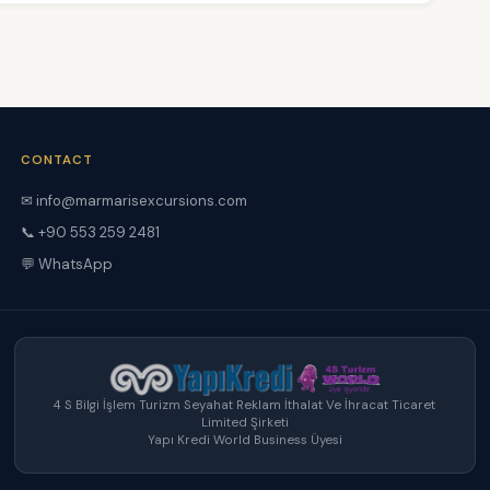
CONTACT
✉ info@marmarisexcursions.com
📞 +90 553 259 2481
💬 WhatsApp
4 S Bilgi İşlem Turizm Seyahat Reklam İthalat Ve İhracat Ticaret
Limited Şirketi
Yapı Kredi World Business Üyesi