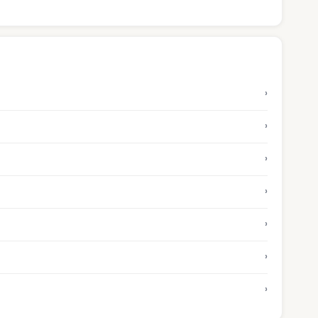
›
›
›
›
›
›
›