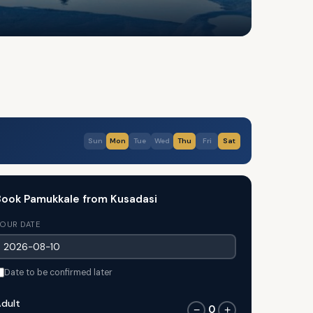
Sun
Mon
Tue
Wed
Thu
Fri
Sat
ook Pamukkale from Kusadasi
OUR DATE
Date to be confirmed later
dult
0
−
+