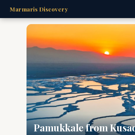
Marmaris Discovery
Pamukkale from Kusa