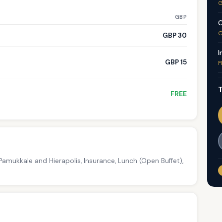
G
GBP
C
G
GBP 30
I
GBP 15
F
T
FREE
amukkale and Hierapolis, Insurance, Lunch (Open Buffet),