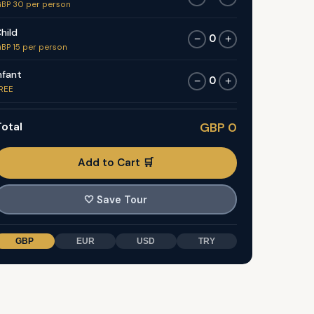
BP 30 per person
hild
0
−
+
BP 15 per person
nfant
0
−
+
REE
otal
GBP 0
Add to Cart 🛒
🤍
Save Tour
GBP
EUR
USD
TRY