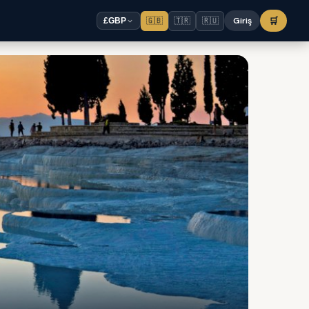
🇬🇧
🇹🇷
🇷🇺
Giriş
🛒
£
GBP