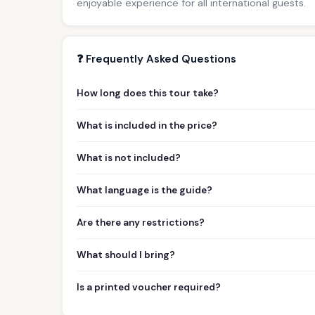
enjoyable experience for all international guests.
❓ Frequently Asked Questions
How long does this tour take?
What is included in the price?
What is not included?
What language is the guide?
Are there any restrictions?
What should I bring?
Is a printed voucher required?