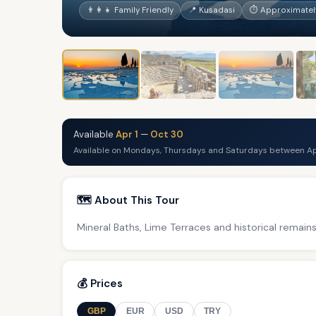
👨‍👩‍👧 Family Friendly
📍 Kusadasi
⏱ Approximately
Available
Apr 1
—
Oct 30
Available on Mondays, Thursdays and Saturdays between Ap
🗺️ About This Tour
Mineral Baths, Lime Terraces and historical remains
💰 Prices
GBP
EUR
USD
TRY