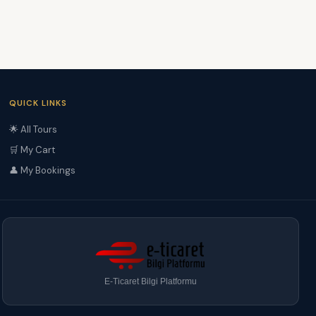
QUICK LINKS
🌟 All Tours
🛒 My Cart
👤 My Bookings
E-Ticaret Bilgi Platformu