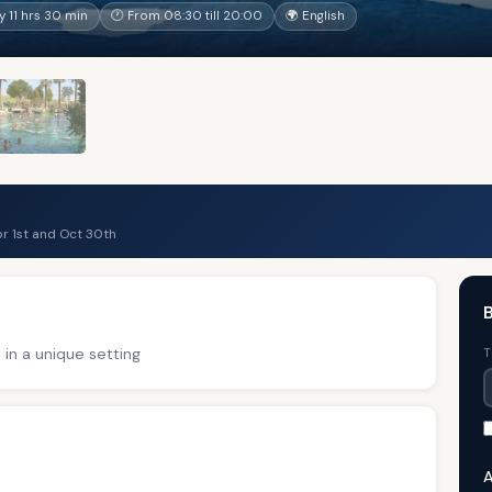
 11 hrs 30 min
🕐 From 08:30 till 20:00
🌍 English
r 1st and Oct 30th
B
 in a unique setting
T
A