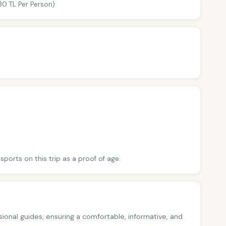
30 TL Per Person)
sports on this trip as a proof of age.
ssional guides, ensuring a comfortable, informative, and