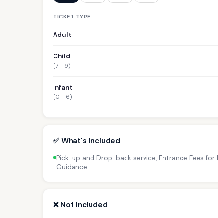
TICKET TYPE
Adult
Child
(7 - 9)
Infant
(0 - 6)
✅ What's Included
Pick-up and Drop-back service, Entrance Fees for P
Guidance
❌ Not Included