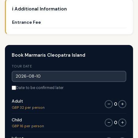
ℹ️ Additional Information
Entrance Fee
Book Marmaris Cleopatra Island
TOUR DATE
Date to be confirmed later
Adult
0
−
+
GBP 32 per person
Child
0
−
+
GBP 16 per person