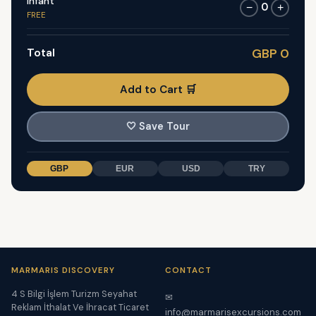
Infant
0
−
+
FREE
Total
GBP 0
Add to Cart 🛒
🤍
Save Tour
GBP
EUR
USD
TRY
MARMARIS DISCOVERY
CONTACT
4 S Bilgi İşlem Turizm Seyahat
✉
Reklam İthalat Ve İhracat Ticaret
info@marmarisexcursions.com