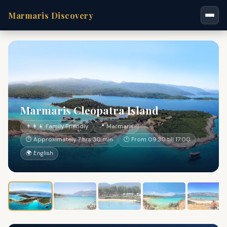
Marmaris Discovery
Marmaris Cleopatra Island
👨‍👩‍👧 Family Friendly
📍 Marmaris
⏱ Approximately 7 hrs 30 min
🕐 From 09:30 till 17:00
🌍 English