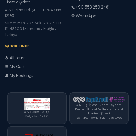
Limited Şirketi
📞 +90 553 259 2481
4 S Turizm Ltd. Şt. — TÜRSAB No:
12195
💬 WhatsApp
Siteler Mah. 206 Sok. No. 2 K. 1 D.
111 48700 Marmaris / Muğla /
Türkiye
QUICK LINKS
🌟 All Tours
🛒 My Cart
👤 My Bookings
4 S Bilgi İşlem Turizm Seyahat
Reklam İthalat Ve İhracat Ticaret
4 S Turizm Ltd. Şt.
Limited Şirketi
Belge No: 12195
Yapı Kredi World Business Üyesi