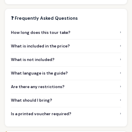
❓ Frequently Asked Questions
›
How long does this tour take?
›
What is included in the price?
›
What is not included?
›
What language is the guide?
›
Are there any restrictions?
›
What should I bring?
›
Is a printed voucher required?