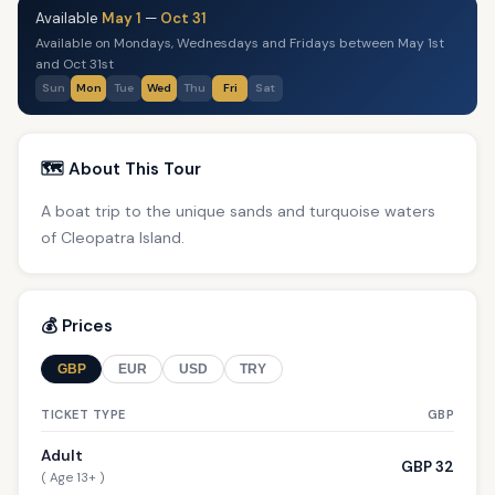
Available
May 1
—
Oct 31
Available on Mondays, Wednesdays and Fridays between May 1st
and Oct 31st
Sun
Mon
Tue
Wed
Thu
Fri
Sat
🗺️ About This Tour
A boat trip to the unique sands and turquoise waters
of Cleopatra Island.
💰 Prices
GBP
EUR
USD
TRY
TICKET TYPE
GBP
Adult
GBP 32
( Age 13+ )