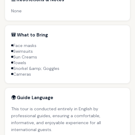
None
🎒 What to Bring
Face masks
Swimsuits
Sun Creams
Towels
Snorkel &amp; Goggles
Cameras
🌍 Guide Language
This tour is conducted entirely in English by
professional guides, ensuring a comfortable,
informative, and enjoyable experience for all
international guests.