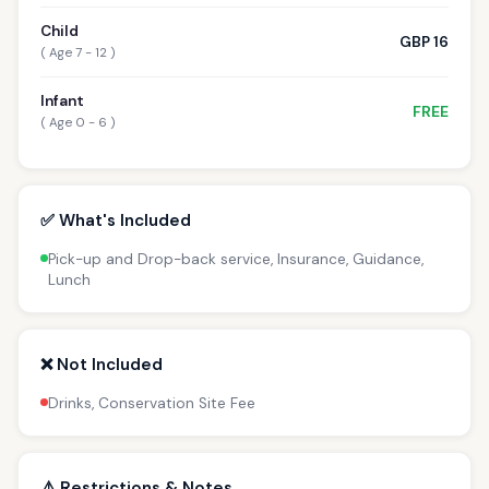
Child
GBP 16
( Age 7 - 12 )
Infant
FREE
( Age 0 - 6 )
✅ What's Included
Pick-up and Drop-back service, Insurance, Guidance,
Lunch
❌ Not Included
Drinks, Conservation Site Fee
⚠️ Restrictions & Notes