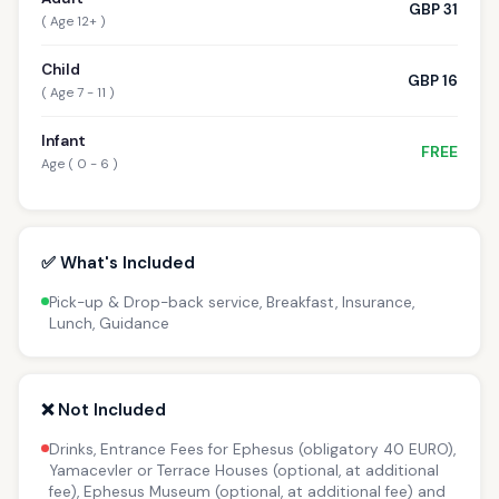
GBP 31
( Age 12+ )
Child
GBP 16
( Age 7 - 11 )
Infant
FREE
Age ( 0 - 6 )
✅ What's Included
Pick-up & Drop-back service, Breakfast, Insurance,
Lunch, Guidance
❌ Not Included
Drinks, Entrance Fees for Ephesus (obligatory 40 EURO),
Yamacevler or Terrace Houses (optional, at additional
fee), Ephesus Museum (optional, at additional fee) and