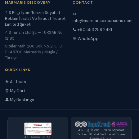
MARMARIS DISCOVERY
CONTACT
4 S Bilgi İşlem Turizm Seyahat
✉
Reklam İthalat Ve İhracat Ticaret
info@marmarisexcursions.com
Limited Şirketi
📞 +90 553 259 2481
4 S Turizm Ltd. Şt. — TÜRSAB No:
12195
💬 WhatsApp
Siteler Mah. 206 Sok. No. 2 K. 1 D.
111 48700 Marmaris / Muğla /
Türkiye
QUICK LINKS
🌟 All Tours
🛒 My Cart
👤 My Bookings
4 S Bilgi İşlem Turizm Seyahat
Reklam İthalat Ve İhracat Ticaret
4 S Turizm Ltd. Şt.
Limited Şirketi