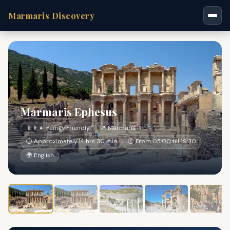
Marmaris Discovery
Marmaris Ephesus
👨‍👩‍👧 Family Friendly
📍 Marmaris
⏱ Approximately 14 hrs 30 min
🕐 From 05:00 till 19:30
🌍 English