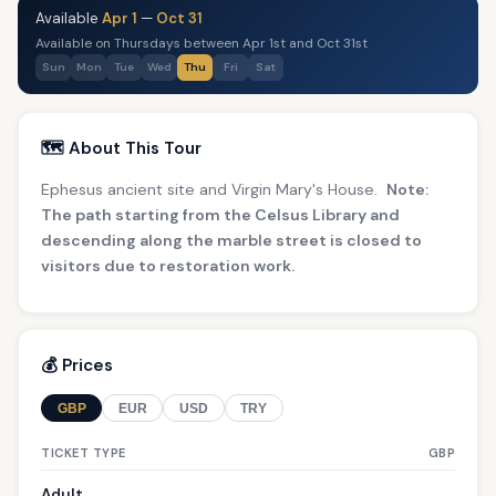
Available
Apr 1
—
Oct 31
Available on Thursdays between Apr 1st and Oct 31st
Sun
Mon
Tue
Wed
Thu
Fri
Sat
🗺️ About This Tour
Ephesus ancient site and Virgin Mary's House.
Note:
The path starting from the Celsus Library and
descending along the marble street is closed to
visitors due to restoration work.
💰 Prices
GBP
EUR
USD
TRY
TICKET TYPE
GBP
Adult