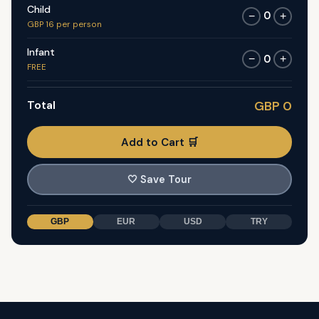
Child
0
−
+
GBP 16 per person
Infant
0
−
+
FREE
Total
GBP 0
Add to Cart 🛒
🤍
Save Tour
GBP
EUR
USD
TRY