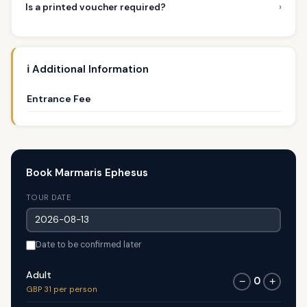
›
Is a printed voucher required?
ℹ️ Additional Information
Entrance Fee
Book Marmaris Ephesus
TOUR DATE
Date to be confirmed later
Adult
0
−
+
GBP 31 per person