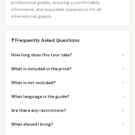
professional guides, ensuring a comfortable,
informative, and enjoyable experience for all
international guests.
❓ Frequently Asked Questions
›
How long does this tour take?
›
What is included in the price?
›
What is not included?
›
What language is the guide?
›
Are there any restrictions?
›
What should I bring?