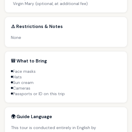
Virgin Mary (optional, at additional fee)
⚠️ Restrictions & Notes
None
🎒 What to Bring
Face masks
Hats
Sun cream
Cameras
Passports or ID on this trip
🌍 Guide Language
This tour is conducted entirely in English by