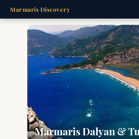
Marmaris Discovery
Marmaris Dalyan & Tu