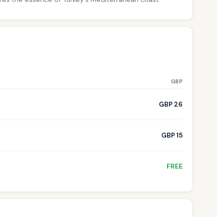
GBP
GBP 26
GBP 15
FREE