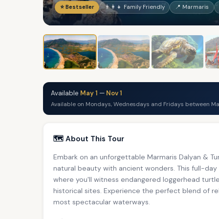
⭐ Bestseller
👨‍👩‍👧 Family Friendly
📍 Marmaris
Available
May 1
—
Nov 1
Available on Mondays, Wednesdays and Fridays between May
🗺️ About This Tour
Embark on an unforgettable Marmaris Dalyan & Tur
natural beauty with ancient wonders. This full-day
where you'll witness endangered loggerhead turtles
historical sites. Experience the perfect blend of r
most spectacular waterways.