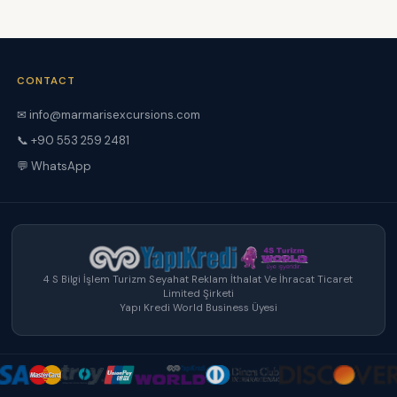
CONTACT
✉ info@marmarisexcursions.com
📞 +90 553 259 2481
💬 WhatsApp
4 S Bilgi İşlem Turizm Seyahat Reklam İthalat Ve İhracat Ticaret
Limited Şirketi
Yapı Kredi World Business Üyesi