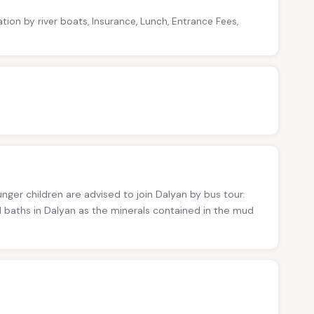
tion by river boats, Insurance, Lunch, Entrance Fees,
nger children are advised to join Dalyan by bus tour.
 baths in Dalyan as the minerals contained in the mud