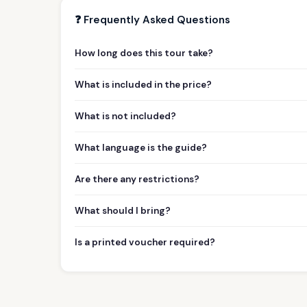
❓ Frequently Asked Questions
How long does this tour take?
What is included in the price?
What is not included?
What language is the guide?
Are there any restrictions?
What should I bring?
Is a printed voucher required?