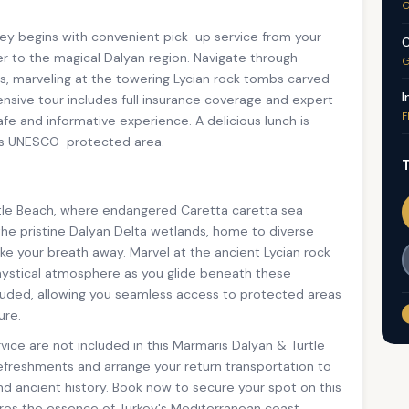
G
ey begins with convenient pick-up service from your
C
r to the magical Dalyan region. Navigate through
G
ats, marveling at the towering Lycian rock tombs carved
I
nsive tour includes full insurance coverage and expert
F
fe and informative experience. A delicious lunch is
his UNESCO-protected area.
T
rtle Beach, where endangered Caretta caretta sea
the pristine Dalyan Delta wetlands, home to diverse
take your breath away. Marvel at the ancient Lycian rock
 mystical atmosphere as you glide beneath these
ncluded, allowing you seamless access to protected areas
ure.
vice are not included in this Marmaris Dalyan & Turtle
refreshments and arrange your return transportation to
nd ancient history. Book now to secure your spot on this
ures the essence of Turkey's Mediterranean coast.