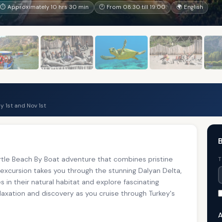
⏱ Approximately 10 hrs 30 min
🕐 From 08:30 till 19:00
🌍 English
 1st and Nov 1st
B
tle Beach By Boat adventure that combines pristine
T
 excursion takes you through the stunning Dalyan Delta,
 in their natural habitat and explore fascinating
elaxation and discovery as you cruise through Turkey's
A