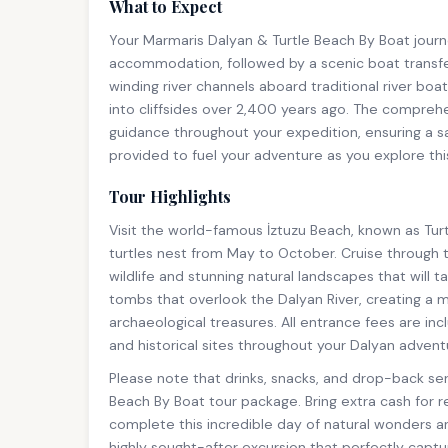
What to Expect
Your Marmaris Dalyan & Turtle Beach By Boat journ
accommodation, followed by a scenic boat transfe
winding river channels aboard traditional river bo
into cliffsides over 2,400 years ago. The comprehe
guidance throughout your expedition, ensuring a sa
provided to fuel your adventure as you explore t
Tour Highlights
Visit the world-famous İztuzu Beach, known as Tu
turtles nest from May to October. Cruise through 
wildlife and stunning natural landscapes that will 
tombs that overlook the Dalyan River, creating a
archaeological treasures. All entrance fees are i
and historical sites throughout your Dalyan advent
Please note that drinks, snacks, and drop-back ser
Beach By Boat tour package. Bring extra cash for 
complete this incredible day of natural wonders a
highly sought-after excursion that perfectly capt