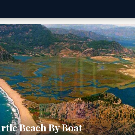
rtle Beach By Boat