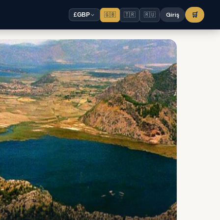
🇬🇧
🇹🇷
🇷🇺
Giriş
🛒
£
GBP