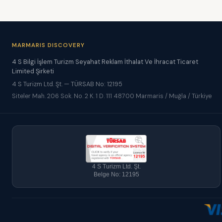
MARMARIS DISCOVERY
4 S Bilgi İşlem Turizm Seyahat Reklam İthalat Ve İhracat Ticaret
Limited Şirketi
4 S Turizm Ltd. Şt. — TÜRSAB No: 12195
Siteler Mah. 206 Sok. No. 2 K. 1 D. 111 48700 Marmaris / Muğla / Türkiye
4 S Turizm Ltd. Şt.
Belge No: 12195