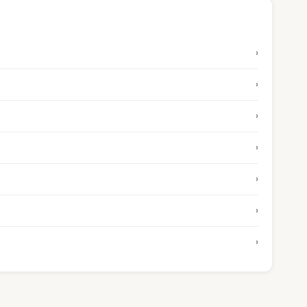
›
›
›
›
›
›
›