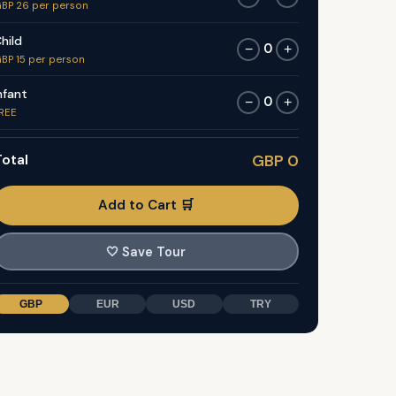
BP 26 per person
hild
0
−
+
BP 15 per person
nfant
0
−
+
REE
otal
GBP 0
Add to Cart 🛒
🤍
Save Tour
GBP
EUR
USD
TRY