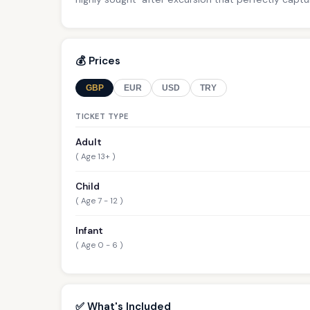
💰 Prices
GBP
EUR
USD
TRY
TICKET TYPE
Adult
( Age 13+ )
Child
( Age 7 - 12 )
Infant
( Age 0 - 6 )
✅ What's Included