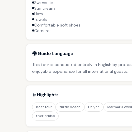
Swimsuits
Sun cream
Hats
Towels
Comfortable soft shoes
Cameras
🌍 Guide Language
This tour is conducted entirely in English by profe
enjoyable experience for all international guests.
✨ Highlights
boat tour
turtle beach
Dalyan
Marmaris excu
river cruise