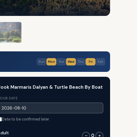
Sun
Mon
Tue
Wed
Thu
Fri
Sat
ook Marmaris Dalyan & Turtle Beach By Boat
OUR DATE
Date to be confirmed later
dult
0
−
+