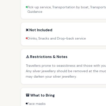
Pick-up service, Transportation by boat, Transporta
Guidance
❌ Not Included
Drinks, Snacks and Drop-back service
⚠️ Restrictions & Notes
Travellers prone to seasickness and those with you
Any silver jewellery should be removed at the mud
may darken your silver jewellery.
🎒 What to Bring
Face masks