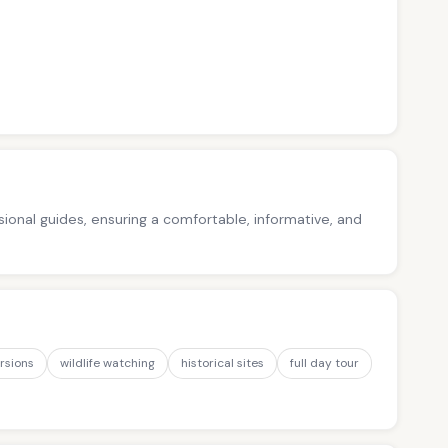
ssional guides, ensuring a comfortable, informative, and
rsions
wildlife watching
historical sites
full day tour