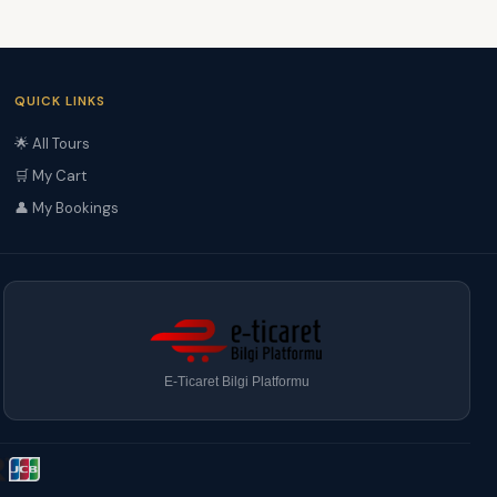
QUICK LINKS
🌟 All Tours
🛒 My Cart
👤 My Bookings
E-Ticaret Bilgi Platformu