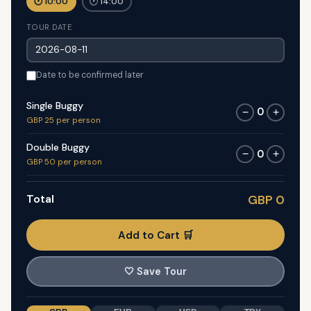
🕐 10:00
🕐 14:00
TOUR DATE
Date to be confirmed later
Single Buggy
0
−
+
GBP 25 per person
Double Buggy
0
−
+
GBP 50 per person
Total
GBP 0
Add to Cart 🛒
🤍
Save Tour