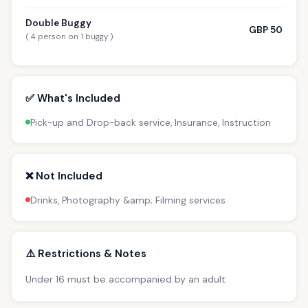
Double Buggy
GBP 50
( 4 person on 1 buggy )
✅ What's Included
Pick-up and Drop-back service, Insurance, Instruction
❌ Not Included
Drinks, Photography &amp; Filming services
⚠️ Restrictions & Notes
Under 16 must be accompanied by an adult