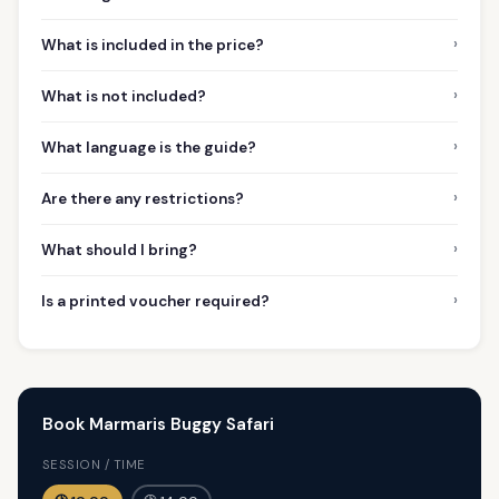
›
What is included in the price?
›
What is not included?
›
What language is the guide?
›
Are there any restrictions?
›
What should I bring?
›
Is a printed voucher required?
Book Marmaris Buggy Safari
SESSION / TIME