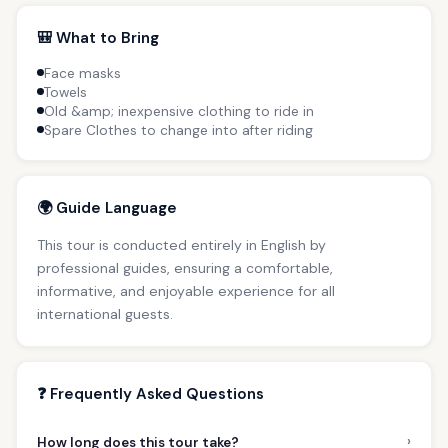
🎒 What to Bring
Face masks
Towels
Old &amp; inexpensive clothing to ride in
Spare Clothes to change into after riding
🌍 Guide Language
This tour is conducted entirely in English by
professional guides, ensuring a comfortable,
informative, and enjoyable experience for all
international guests.
❓ Frequently Asked Questions
›
How long does this tour take?