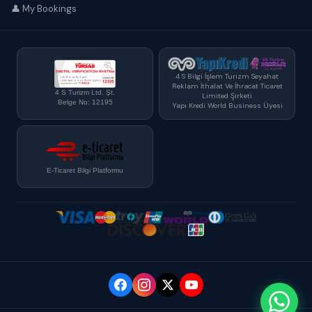
👤 My Bookings
4 S Bilgi İşlem Turizm Seyahat
Reklam İthalat Ve İhracat Ticaret
4 S Turizm Ltd. Şt.
Limited Şirketi
Belge No: 12195
Yapı Kredi World Business Üyesi
E-Ticaret Bilgi Platformu