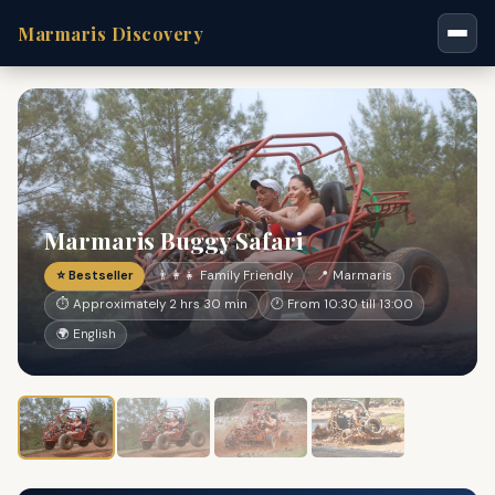
Marmaris Discovery
Marmaris Buggy Safari
⭐ Bestseller
👨‍👩‍👧 Family Friendly
📍 Marmaris
⏱ Approximately 2 hrs 30 min
🕐 From 10:30 till 13:00
🌍 English