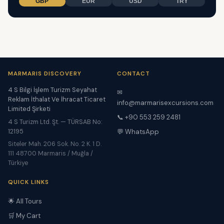
GBP
EUR
USD
TRY
MARMARIS DISCOVERY
CONTACT
4 S Bilgi İşlem Turizm Seyahat
✉
Reklam İthalat Ve İhracat Ticaret
info@marmarisexcursions.com
Limited Şirketi
📞 +90 553 259 2481
4 S Turizm Ltd. Şt. — TÜRSAB No:
12195
💬 WhatsApp
Siteler Mah. 206 Sok. No. 2 K. 1 D.
111 48700 Marmaris / Muğla /
Türkiye
QUICK LINKS
🌟 All Tours
🛒 My Cart