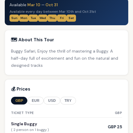
Available
Mar 10
—
Oct 31
Available every day between Mar 10th and Oct 31st
Sun
Mon
Tue
Wed
Thu
Fri
Sat
🗺️ About This Tour
Buggy Safari, Enjoy the thrill of mastering a Buggy. A
half-day full of excitement and fun on the natural and
designed tracks
💰 Prices
GBP
EUR
USD
TRY
TICKET TYPE
GBP
Single Buggy
GBP 25
( 2 person on 1 buggy )