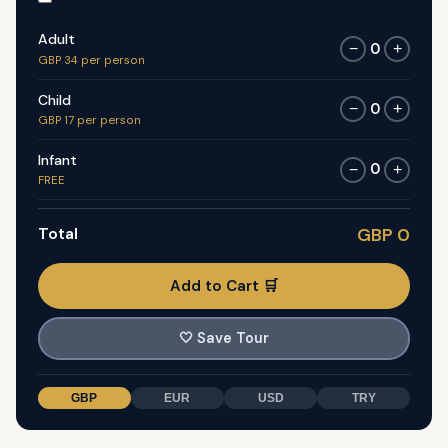
Adult
0
−
+
GBP 34 per person
Child
0
−
+
GBP 17 per person
Infant
0
−
+
FREE
Total
GBP 0
Add to Cart 🛒
🤍
Save Tour
GBP
EUR
USD
TRY