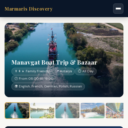
Marmaris Discovery
Manavgat Boat Trip & Bazaar
👨‍👩‍👧 Family Friendly
📍 Antalya
⏱ All Day
🕐 From 08:00 till 19:00
🌍 English, French, German, Polish, Russian