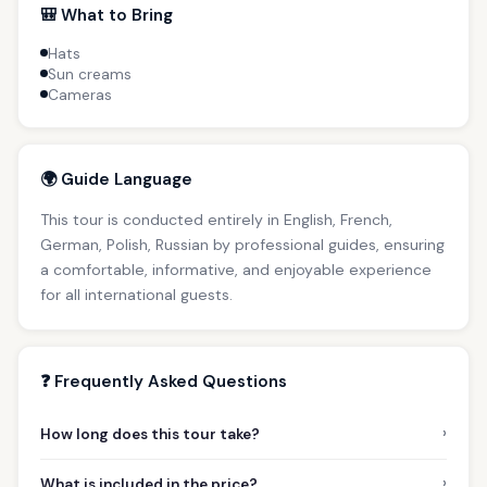
🎒 What to Bring
Hats
Sun creams
Cameras
🌍 Guide Language
This tour is conducted entirely in English, French,
German, Polish, Russian by professional guides, ensuring
a comfortable, informative, and enjoyable experience
for all international guests.
❓ Frequently Asked Questions
›
How long does this tour take?
›
What is included in the price?