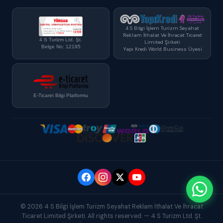
4 S Bilgi İşlem Turizm Seyahat
Reklam İthalat Ve İhracat Ticaret
4 S Turizm Ltd. Şt.
Limited Şirketi
Belge No: 12195
Yapı Kredi World Business Üyesi
E-Ticaret Bilgi Platformu
© 2026 4 S Bilgi İşlem Turizm Seyahat Reklam İthalat Ve İhracat
Ticaret Limited Şirketi. All rights reserved. — 4 S Turizm Ltd. Şt.