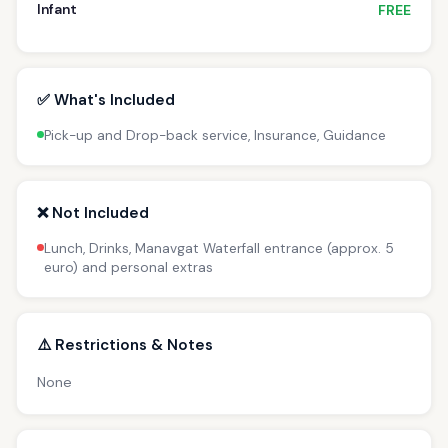
Infant
FREE
✅ What's Included
Pick-up and Drop-back service, Insurance, Guidance
❌ Not Included
Lunch, Drinks, Manavgat Waterfall entrance (approx. 5
euro) and personal extras
⚠️ Restrictions & Notes
None