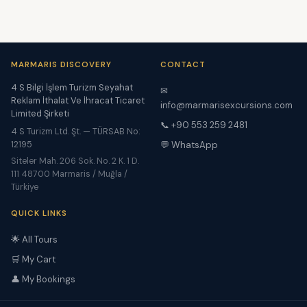
MARMARIS DISCOVERY
CONTACT
4 S Bilgi İşlem Turizm Seyahat
✉
Reklam İthalat Ve İhracat Ticaret
info@marmarisexcursions.com
Limited Şirketi
📞 +90 553 259 2481
4 S Turizm Ltd. Şt. — TÜRSAB No:
12195
💬 WhatsApp
Siteler Mah. 206 Sok. No. 2 K. 1 D.
111 48700 Marmaris / Muğla /
Türkiye
QUICK LINKS
🌟 All Tours
🛒 My Cart
👤 My Bookings