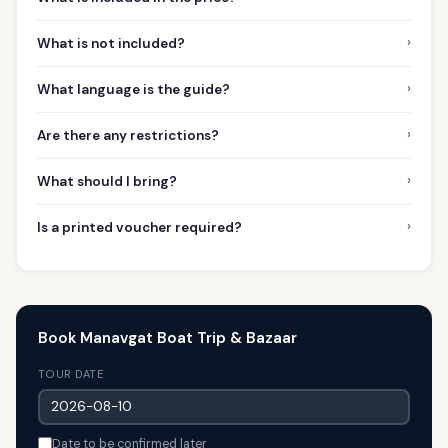
›
What is not included?
›
What language is the guide?
›
Are there any restrictions?
›
What should I bring?
›
Is a printed voucher required?
Book Manavgat Boat Trip & Bazaar
TOUR DATE
Date to be confirmed later