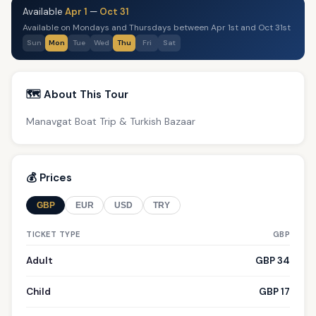
Available
Apr 1
—
Oct 31
Available on Mondays and Thursdays between Apr 1st and Oct 31st
Sun
Mon
Tue
Wed
Thu
Fri
Sat
🗺️ About This Tour
Manavgat Boat Trip & Turkish Bazaar
💰 Prices
GBP
EUR
USD
TRY
TICKET TYPE
GBP
Adult
GBP 34
Child
GBP 17