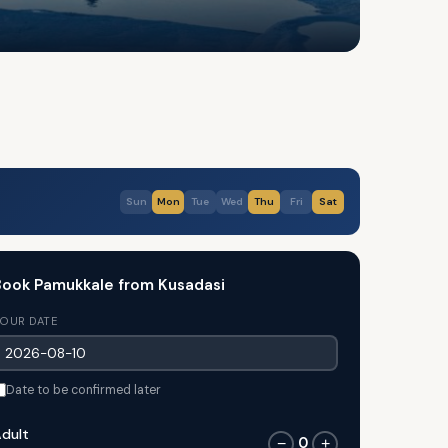
Sun
Mon
Tue
Wed
Thu
Fri
Sat
ook Pamukkale from Kusadasi
OUR DATE
Date to be confirmed later
dult
0
−
+