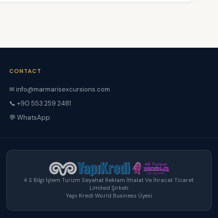
CONTACT
✉ info@marmarisexcursions.com
📞 +90 553 259 2481
💬 WhatsApp
4 S Bilgi İşlem Turizm Seyahat Reklam İthalat Ve İhracat Ticaret
Limited Şirketi
Yapı Kredi World Business Üyesi