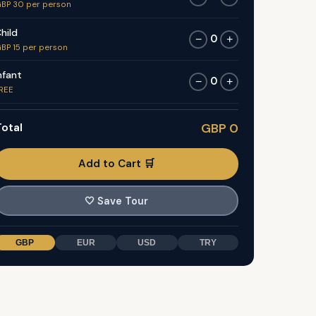
BP 30 per person
hild
0
−
+
BP 15 per person
nfant
0
−
+
REE
otal
GBP 0
Add to Cart 🛒
🤍
Save Tour
GBP
EUR
USD
TRY