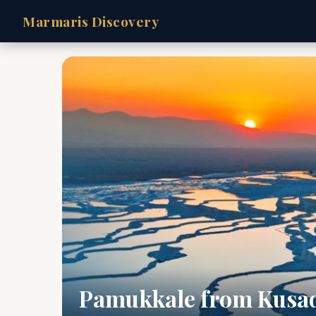
Marmaris Discovery
Pamukkale from Kusa