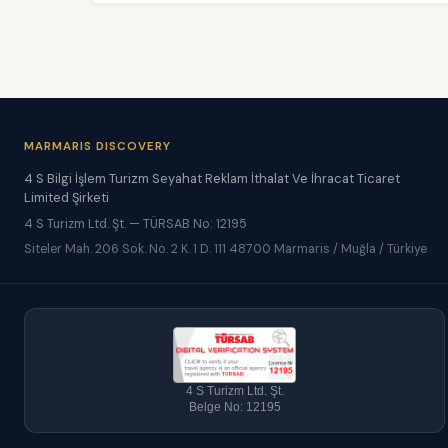
MARMARIS DISCOVERY
4 S Bilgi İşlem Turizm Seyahat Reklam İthalat Ve İhracat Ticaret
Limited Şirketi
4 S Turizm Ltd. Şt. — TÜRSAB No: 12195
Siteler Mah. 206 Sok. No. 2 K. 1 D. 111 48700 Marmaris / Muğla / Türkiye
4 S Turizm Ltd. Şt.
Belge No: 12195