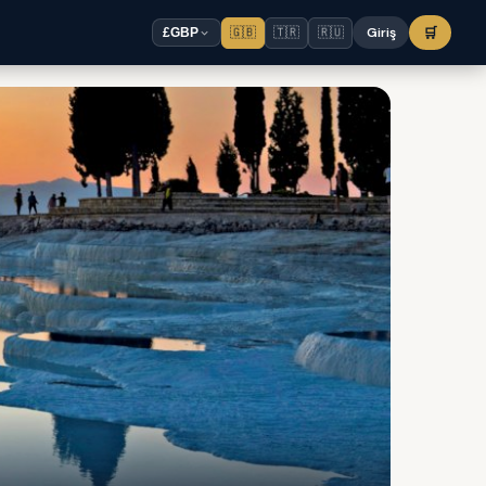
🇬🇧
🇹🇷
🇷🇺
Giriş
🛒
£
GBP