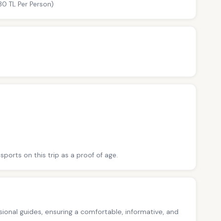
30 TL Per Person)
sports on this trip as a proof of age.
ssional guides, ensuring a comfortable, informative, and