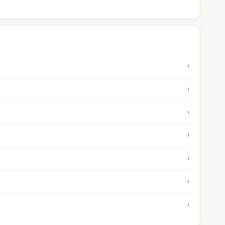
›
›
›
›
›
›
›