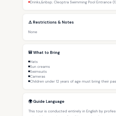
Drinks,&nbsp; Cleoptra Swimming Pool Entrance (1
⚠️ Restrictions & Notes
None
🎒 What to Bring
Hats
Sun creams
Swimsuits
Cameras
Children under 12 years of age must bring their pas
🌍 Guide Language
This tour is conducted entirely in English by profe