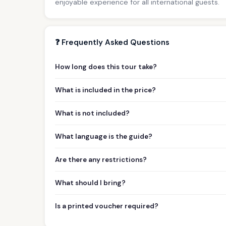
enjoyable experience for all international guests.
❓ Frequently Asked Questions
How long does this tour take?
What is included in the price?
What is not included?
What language is the guide?
Are there any restrictions?
What should I bring?
Is a printed voucher required?