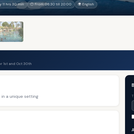
 11 hrs 30 min
🕐 From 08:30 till 20:00
🌍 English
r 1st and Oct 30th
B
 in a unique setting
T
A