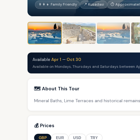
👨‍👩‍👧 Family Friendly
📍 Kusadasi
⏱ Approximately
Available
Apr 1
—
Oct 30
Available on Mondays, Thursdays and Saturdays between Ap
🗺️ About This Tour
Mineral Baths, Lime Terraces and historical remains
💰 Prices
GBP
EUR
USD
TRY