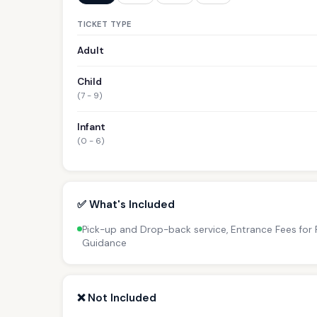
TICKET TYPE
Adult
Child
(7 - 9)
Infant
(0 - 6)
✅ What's Included
Pick-up and Drop-back service, Entrance Fees for P
Guidance
❌ Not Included