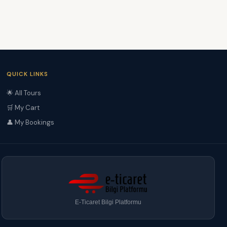
QUICK LINKS
🌟 All Tours
🛒 My Cart
👤 My Bookings
E-Ticaret Bilgi Platformu