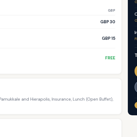
G
GBP
C
G
GBP 30
I
GBP 15
F
T
FREE
amukkale and Hierapolis, Insurance, Lunch (Open Buffet),