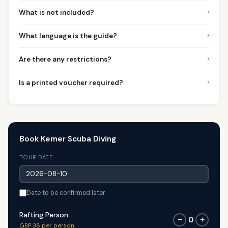
›
What is not included?
›
What language is the guide?
›
Are there any restrictions?
›
Is a printed voucher required?
Book Kemer Scuba Diving
TOUR DATE
Date to be confirmed later
Rafting Person
0
−
+
GBP 38 per person