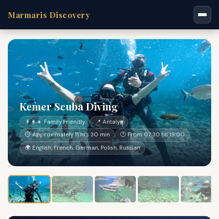
Marmaris Discovery
Kemer Scuba Diving
👨‍👩‍👧 Family Friendly
📍 Antalya
⏱ Approximately 11 hrs 30 min
🕐 From 07:30 till 19:00
🌍 English, French, German, Polish, Russian