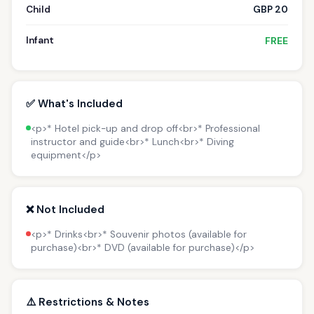
Child
GBP 20
Infant
FREE
✅ What's Included
<p>* Hotel pick-up and drop off<br>* Professional
instructor and guide<br>* Lunch<br>* Diving
equipment</p>
❌ Not Included
<p>* Drinks<br>* Souvenir photos (available for
purchase)<br>* DVD (available for purchase)</p>
⚠️ Restrictions & Notes