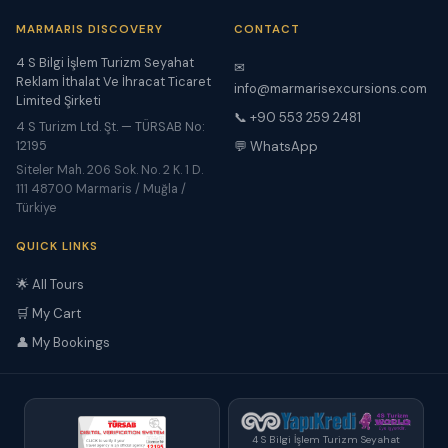
MARMARIS DISCOVERY
CONTACT
4 S Bilgi İşlem Turizm Seyahat
✉
Reklam İthalat Ve İhracat Ticaret
info@marmarisexcursions.com
Limited Şirketi
📞 +90 553 259 2481
4 S Turizm Ltd. Şt. — TÜRSAB No:
12195
💬 WhatsApp
Siteler Mah. 206 Sok. No. 2 K. 1 D.
111 48700 Marmaris / Muğla /
Türkiye
QUICK LINKS
🌟 All Tours
🛒 My Cart
👤 My Bookings
4 S Bilgi İşlem Turizm Seyahat