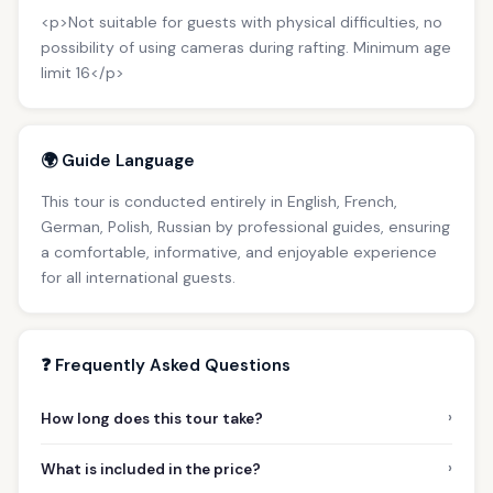
<p>Not suitable for guests with physical difficulties, no
possibility of using cameras during rafting. Minimum age
limit 16</p>
🌍 Guide Language
This tour is conducted entirely in English, French,
German, Polish, Russian by professional guides, ensuring
a comfortable, informative, and enjoyable experience
for all international guests.
❓ Frequently Asked Questions
›
How long does this tour take?
›
What is included in the price?