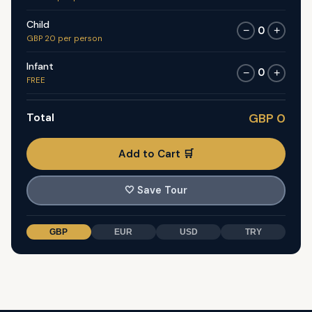
Child
0
−
+
GBP 20 per person
Infant
0
−
+
FREE
Total
GBP 0
Add to Cart 🛒
🤍
Save Tour
GBP
EUR
USD
TRY