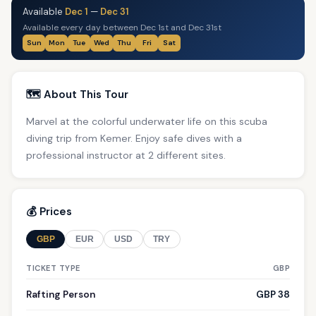
Available
Dec 1
—
Dec 31
Available every day between Dec 1st and Dec 31st
Sun
Mon
Tue
Wed
Thu
Fri
Sat
🗺️ About This Tour
Marvel at the colorful underwater life on this scuba
diving trip from Kemer. Enjoy safe dives with a
professional instructor at 2 different sites.
💰 Prices
GBP
EUR
USD
TRY
TICKET TYPE
GBP
Rafting Person
GBP 38