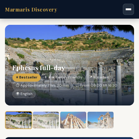
Marmaris Discovery
Ephesus full-day
⭐ Bestseller
👨‍👩‍👧 Family Friendly
📍 Kusadasi
⏱ Approximately 7 hrs 30 min
🕐 From 09:00 till 16:30
🌍 English