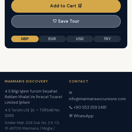
Add to Cart 🛒
🤍
Save Tour
GBP
EUR
USD
TRY
MARMARIS DISCOVERY
CONTACT
4 S Bilgi İşlem Turizm Seyahat
✉
Reklam İthalat Ve İhracat Ticaret
info@marmarisexcursions.com
Limited Şirketi
📞 +90 553 259 2481
4 S Turizm Ltd. Şt. — TÜRSAB No:
12195
💬 WhatsApp
Siteler Mah. 206 Sok. No. 2 K. 1 D.
111 48700 Marmaris / Muğla /