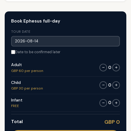
Book Ephesus full-day
TOUR DATE
Date to be confirmed later
Adult
0
−
+
GBP 60 per person
Child
0
−
+
GBP 30 per person
Infant
0
−
+
FREE
Total
GBP 0