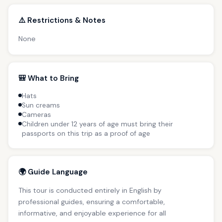
⚠️ Restrictions & Notes
None
🎒 What to Bring
Hats
Sun creams
Cameras
Children under 12 years of age must bring their
passports on this trip as a proof of age
🌍 Guide Language
This tour is conducted entirely in English by
professional guides, ensuring a comfortable,
informative, and enjoyable experience for all