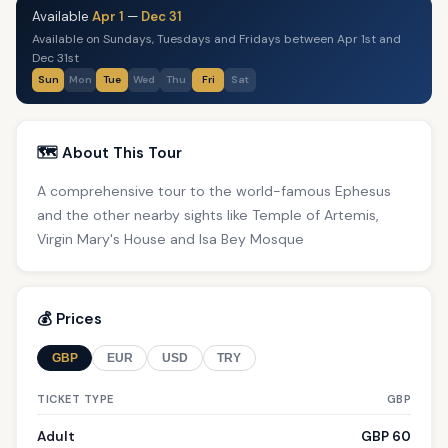
Available
Apr 1
—
Dec 31
Available on Sundays, Tuesdays and Fridays between Apr 1st and
Dec 31st
Sun
Mon
Tue
Wed
Thu
Fri
Sat
🗺️ About This Tour
A comprehensive tour to the world-famous Ephesus
and the other nearby sights like Temple of Artemis,
Virgin Mary's House and Isa Bey Mosque
💰 Prices
GBP
EUR
USD
TRY
TICKET TYPE
GBP
Adult
GBP 60