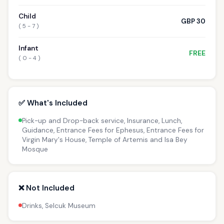
Child
GBP 30
( 5 - 7 )
Infant
FREE
( 0 - 4 )
✅ What's Included
Pick-up and Drop-back service, Insurance, Lunch,
Guidance, Entrance Fees for Ephesus, Entrance Fees for
Virgin Mary's House, Temple of Artemis and Isa Bey
Mosque
❌ Not Included
Drinks, Selcuk Museum