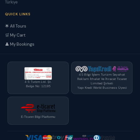
Türkiye
QUICK LINKS
🌟 All Tours
🛒 My Cart
👤 My Bookings
4 S Bilgi İşlem Turizm Seyahat
Reklam İthalat Ve İhracat Ticaret
4 S Turizm Ltd. Şt.
Limited Şirketi
Belge No: 12195
Yapı Kredi World Business Üyesi
E-Ticaret Bilgi Platformu