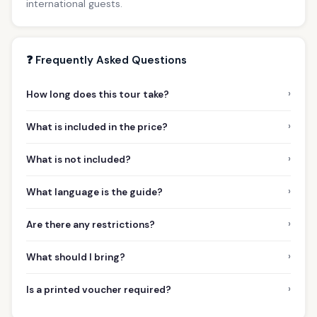
international guests.
❓ Frequently Asked Questions
›
How long does this tour take?
›
What is included in the price?
›
What is not included?
›
What language is the guide?
›
Are there any restrictions?
›
What should I bring?
›
Is a printed voucher required?