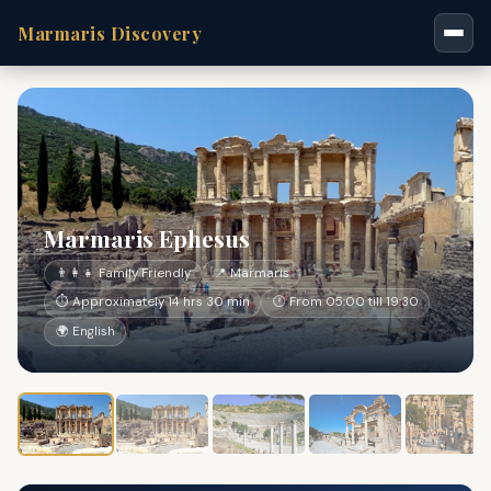
Marmaris Discovery
Marmaris Ephesus
👨‍👩‍👧 Family Friendly
📍 Marmaris
⏱ Approximately 14 hrs 30 min
🕐 From 05:00 till 19:30
🌍 English