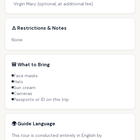
Virgin Mary (optional, at additional fee)
⚠️ Restrictions & Notes
None
🎒 What to Bring
Face masks
Hats
Sun cream
Cameras
Passports or ID on this trip
🌍 Guide Language
This tour is conducted entirely in English by