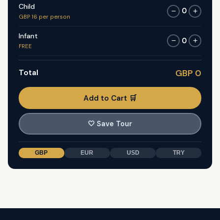
Child
0
−
+
GBP 16 per person
Infant
0
−
+
FREE
Total
GBP 0
Add to Cart 🛒
🤍
Save Tour
GBP
EUR
USD
TRY