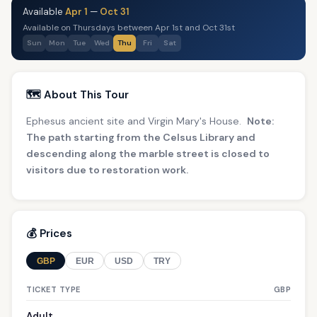
Available
Apr 1
—
Oct 31
Available on Thursdays between Apr 1st and Oct 31st
Sun
Mon
Tue
Wed
Thu
Fri
Sat
🗺️ About This Tour
Ephesus ancient site and Virgin Mary's House.
Note:
The path starting from the Celsus Library and
descending along the marble street is closed to
visitors due to restoration work.
💰 Prices
GBP
EUR
USD
TRY
TICKET TYPE
GBP
Adult