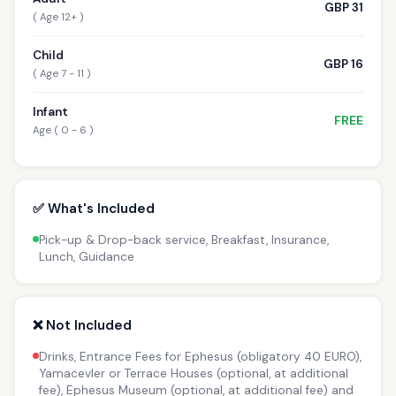
GBP 31
( Age 12+ )
Child
GBP 16
( Age 7 - 11 )
Infant
FREE
Age ( 0 - 6 )
✅ What's Included
Pick-up & Drop-back service, Breakfast, Insurance,
Lunch, Guidance
❌ Not Included
Drinks, Entrance Fees for Ephesus (obligatory 40 EURO),
Yamacevler or Terrace Houses (optional, at additional
fee), Ephesus Museum (optional, at additional fee) and