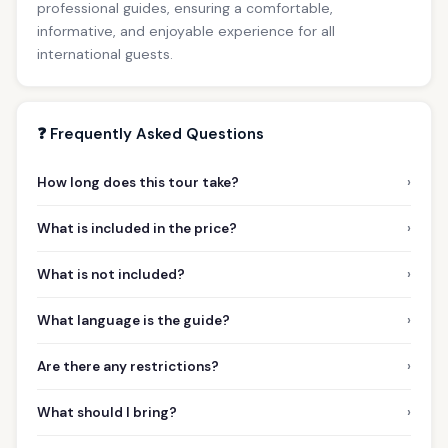
professional guides, ensuring a comfortable,
informative, and enjoyable experience for all
international guests.
❓ Frequently Asked Questions
›
How long does this tour take?
›
What is included in the price?
›
What is not included?
›
What language is the guide?
›
Are there any restrictions?
›
What should I bring?