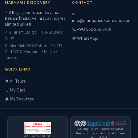
MARMARIS DISCOVERY
CONTACT
4 S Bilgi İşlem Turizm Seyahat
✉
Reklam İthalat Ve İhracat Ticaret
info@marmarisexcursions.com
Limited Şirketi
📞 +90 553 259 2481
4 S Turizm Ltd. Şt. — TÜRSAB No:
12195
💬 WhatsApp
Siteler Mah. 206 Sok. No. 2 K. 1 D.
111 48700 Marmaris / Muğla /
Türkiye
QUICK LINKS
🌟 All Tours
🛒 My Cart
👤 My Bookings
4 S Bilgi İşlem Turizm Seyahat
Reklam İthalat Ve İhracat Ticaret
4 S Turizm Ltd. Şt.
Limited Şirketi