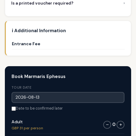
›
Is a printed voucher required?
ℹ️ Additional Information
Entrance Fee
Book Marmaris Ephesus
TOUR DATE
Date to be confirmed later
Adult
0
−
+
GBP 31 per person