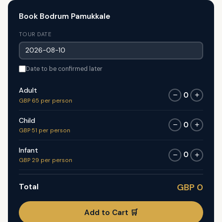
Book Bodrum Pamukkale
TOUR DATE
Date to be confirmed later
Adult
0
−
+
GBP 65 per person
Child
0
−
+
GBP 51 per person
Infant
0
−
+
GBP 29 per person
Total
GBP 0
Add to Cart 🛒