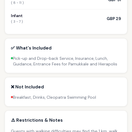
( 8 - 11 )
Infant
GBP 29
( 3 - 7 )
✅ What's Included
Pick-up and Drop-back Service, Insurance, Lunch,
Guidance, Entrance Fees for Pamukkale and Hierapolis
❌ Not Included
Breakfast, Drinks, Cleopatra Swimming Pool
⚠️ Restrictions & Notes
Guests with walking difficulties may find the 1 km. walk