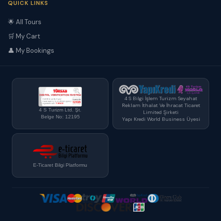
QUICK LINKS
🌟 All Tours
🛒 My Cart
👤 My Bookings
4 S Bilgi İşlem Turizm Seyahat
Reklam İthalat Ve İhracat Ticaret
4 S Turizm Ltd. Şt.
Limited Şirketi
Belge No: 12195
Yapı Kredi World Business Üyesi
E-Ticaret Bilgi Platformu