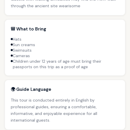
through the ancient site wearisome
🎒 What to Bring
Hats
Sun creams
Swimsuits
Cameras
Children under 12 years of age must bring their
passports on this trip as a proof of age
🌍 Guide Language
This tour is conducted entirely in English by
professional guides, ensuring a comfortable,
informative, and enjoyable experience for all
international guests.