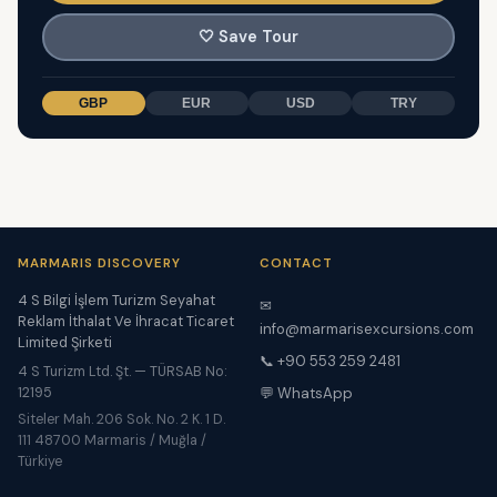
🤍
Save Tour
GBP
EUR
USD
TRY
MARMARIS DISCOVERY
CONTACT
4 S Bilgi İşlem Turizm Seyahat
✉
Reklam İthalat Ve İhracat Ticaret
info@marmarisexcursions.com
Limited Şirketi
📞 +90 553 259 2481
4 S Turizm Ltd. Şt. — TÜRSAB No:
12195
💬 WhatsApp
Siteler Mah. 206 Sok. No. 2 K. 1 D.
111 48700 Marmaris / Muğla /
Türkiye