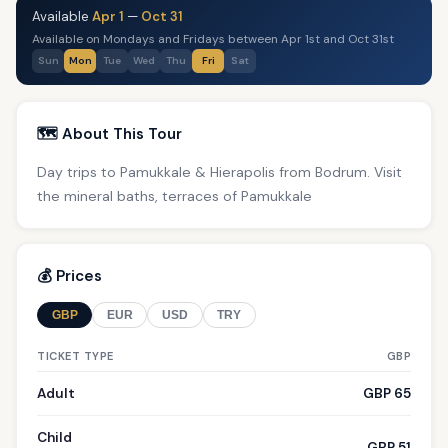
Available
Apr 1
—
Oct 31
Available on Mondays and Fridays between Apr 1st and Oct 31st
Sun
Mon
Tue
Wed
Thu
Fri
Sat
🗺️ About This Tour
Day trips to Pamukkale & Hierapolis from Bodrum. Visit
the mineral baths, terraces of Pamukkale
💰 Prices
GBP
EUR
USD
TRY
TICKET TYPE
GBP
Adult
GBP 65
Child
GBP 51