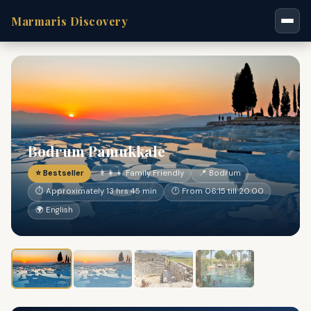
Marmaris Discovery
Bodrum Pamukkale
⭐ Bestseller
👨‍👩‍👧 Family Friendly
📍 Bodrum
⏱ Approximately 13 hrs 45 min
🕐 From 06:15 till 20:00
🌍 English