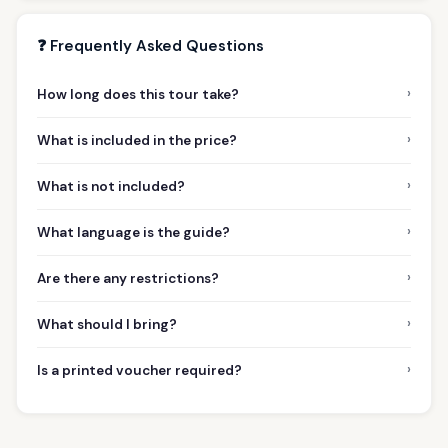
❓ Frequently Asked Questions
›
How long does this tour take?
›
What is included in the price?
›
What is not included?
›
What language is the guide?
›
Are there any restrictions?
›
What should I bring?
›
Is a printed voucher required?