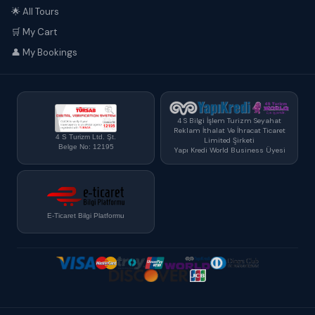
🌟 All Tours
🛒 My Cart
👤 My Bookings
4 S Bilgi İşlem Turizm Seyahat
Reklam İthalat Ve İhracat Ticaret
4 S Turizm Ltd. Şt.
Limited Şirketi
Belge No: 12195
Yapı Kredi World Business Üyesi
E-Ticaret Bilgi Platformu