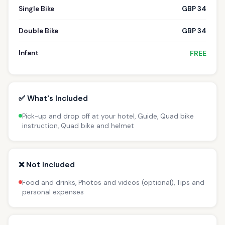
Single Bike
GBP 34
Double Bike
GBP 34
Infant
FREE
✅ What's Included
Pick-up and drop off at your hotel, Guide, Quad bike
instruction, Quad bike and helmet
❌ Not Included
Food and drinks, Photos and videos (optional), Tips and
personal expenses