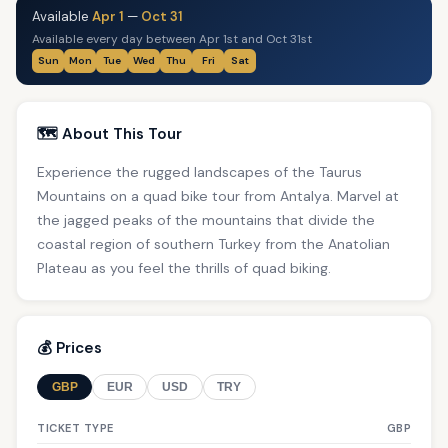
Available
Apr 1
—
Oct 31
Available every day between Apr 1st and Oct 31st
Sun
Mon
Tue
Wed
Thu
Fri
Sat
🗺️ About This Tour
Experience the rugged landscapes of the Taurus
Mountains on a quad bike tour from Antalya. Marvel at
the jagged peaks of the mountains that divide the
coastal region of southern Turkey from the Anatolian
Plateau as you feel the thrills of quad biking.
💰 Prices
GBP
EUR
USD
TRY
TICKET TYPE
GBP