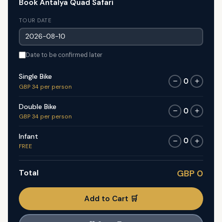
Book Antalya Quad Safari
TOUR DATE
Date to be confirmed later
Single Bike
0
−
+
GBP 34 per person
Double Bike
0
−
+
GBP 34 per person
Infant
0
−
+
FREE
Total
GBP 0
Add to Cart 🛒