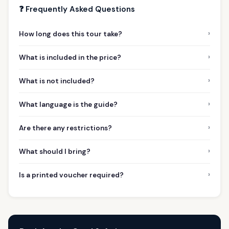
❓ Frequently Asked Questions
›
How long does this tour take?
›
What is included in the price?
›
What is not included?
›
What language is the guide?
›
Are there any restrictions?
›
What should I bring?
›
Is a printed voucher required?