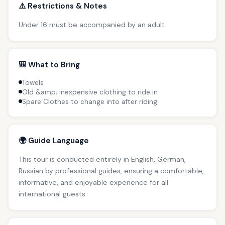
⚠️ Restrictions & Notes
Under 16 must be accompanied by an adult
🎒 What to Bring
Towels
Old &amp; inexpensive clothing to ride in
Spare Clothes to change into after riding
🌍 Guide Language
This tour is conducted entirely in English, German,
Russian by professional guides, ensuring a comfortable,
informative, and enjoyable experience for all
international guests.