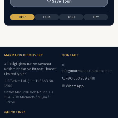
🤍
Save Tour
GBP
EUR
USD
TRY
MARMARIS DISCOVERY
CONTACT
4 S Bilgi İşlem Turizm Seyahat
✉
Reklam İthalat Ve İhracat Ticaret
info@marmarisexcursions.com
Limited Şirketi
📞 +90 553 259 2481
4 S Turizm Ltd. Şt. — TÜRSAB No:
12195
💬 WhatsApp
Siteler Mah. 206 Sok. No. 2 K. 1 D.
111 48700 Marmaris / Muğla /
Türkiye
QUICK LINKS