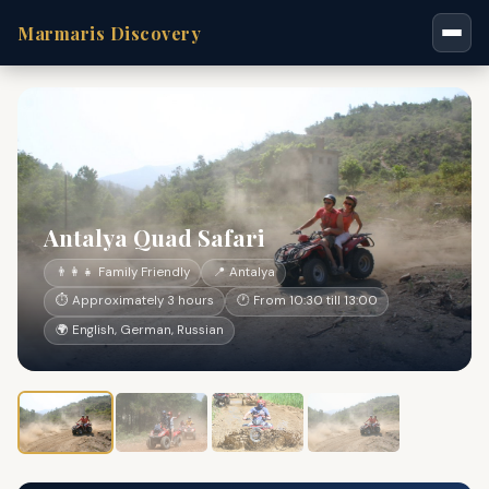
Marmaris Discovery
Antalya Quad Safari
👨‍👩‍👧 Family Friendly
📍 Antalya
⏱ Approximately 3 hours
🕐 From 10:30 till 13:00
🌍 English, German, Russian